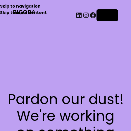
Skip to navigation
BIGOBA
Skip to main content
Log in
Pardon our dust!
We're working