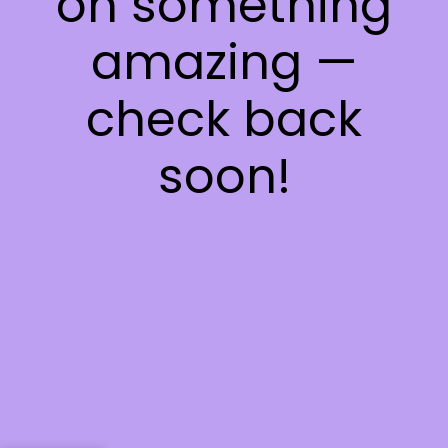
on something
amazing —
check back
soon!