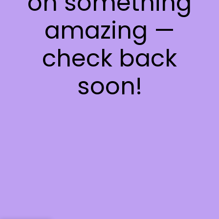
on something
amazing —
check back
soon!