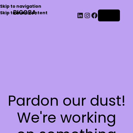
Skip to navigation
BIGOBA
Skip to main content
Log in
Pardon our dust!
We're working