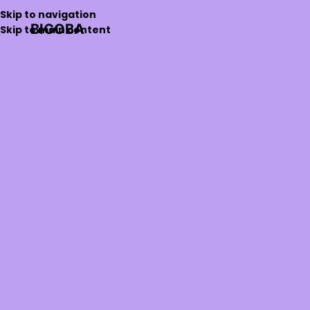
Skip to navigation
BIGOBA
Skip to main content