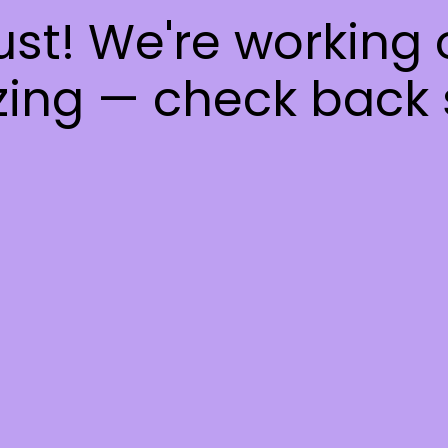
ust! We're working
ing — check back 