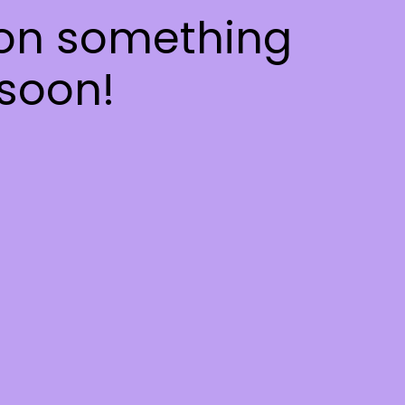
 on something
soon!