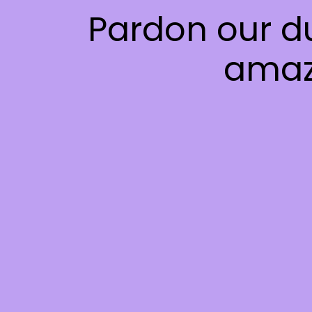
Pardon our d
amaz