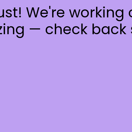
ust! We're working
ing — check back 