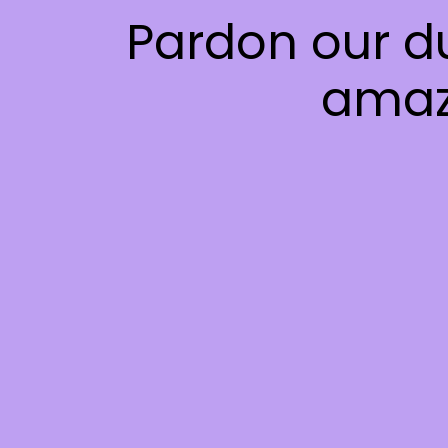
Pardon our d
amaz