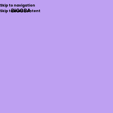
Skip to navigation
BIGOBA
Skip to main content