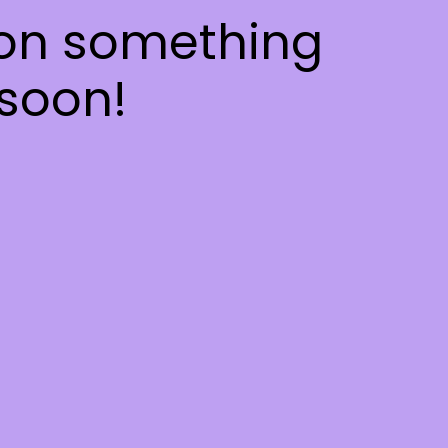
 on something
soon!